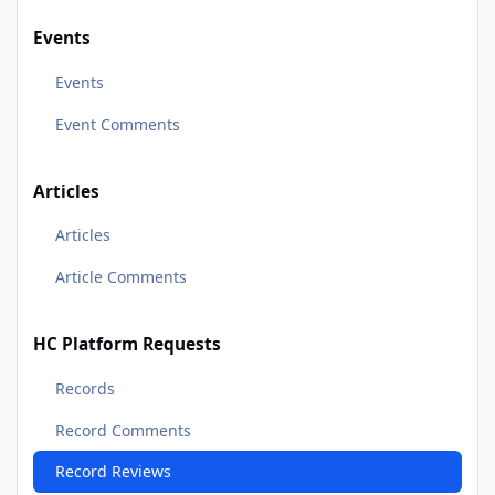
Events
Events
Event Comments
Articles
Articles
Article Comments
HC Platform Requests
Records
Record Comments
Record Reviews