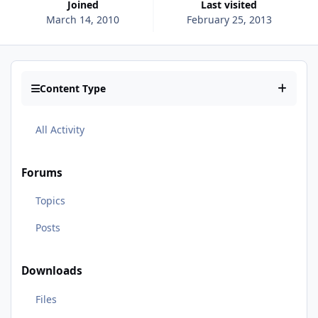
Joined
Last visited
March 14, 2010
February 25, 2013
Content Type
All Activity
Forums
Topics
Posts
Downloads
Files