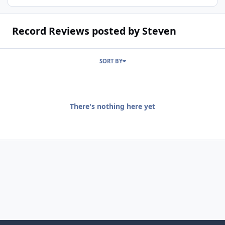
Record Reviews posted by Steven
SORT BY
There's nothing here yet