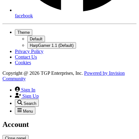
facebook
Theme
Default
HarpGamer 1.1 (Default)
Privacy Policy
Contact Us
Cookies
Copyright @ 2026 TGP Enterprises, Inc.
Powered by
Invision
Community
Sign In
Sign Up
Search
Menu
Account
Close panel