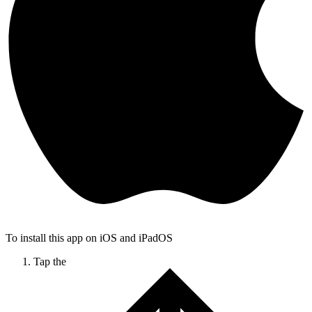
To install this app on iOS and iPadOS
Tap the