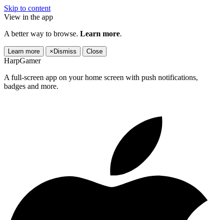
Skip to content
View in the app
A better way to browse.
Learn more
.
Learn more
×
Dismiss
Close
HarpGamer
A full-screen app on your home screen with push notifications,
badges and more.