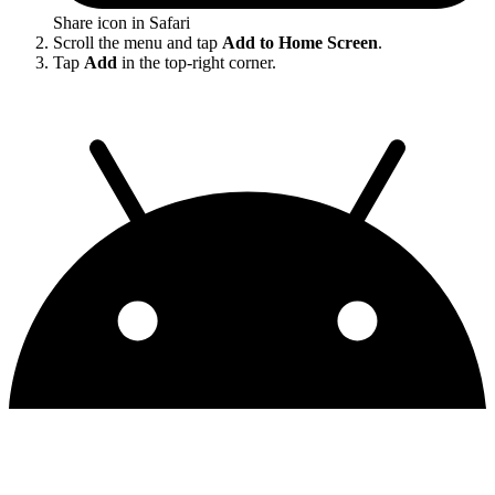
Share icon in Safari
Scroll the menu and tap
Add to Home Screen
.
Tap
Add
in the top-right corner.