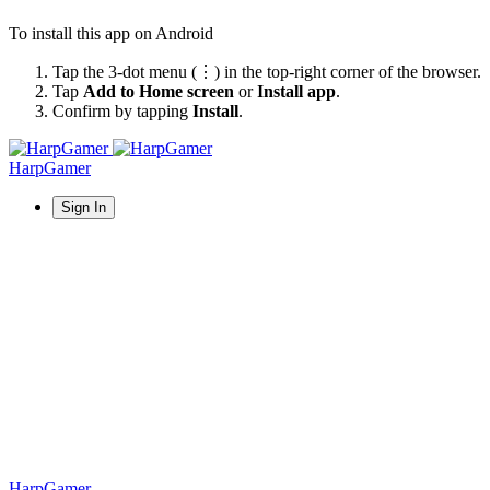
To install this app on Android
Tap the 3-dot menu (⋮) in the top-right corner of the browser.
Tap
Add to Home screen
or
Install app
.
Confirm by tapping
Install
.
HarpGamer
Sign In
HarpGamer