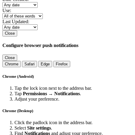
Use:
Last Updated:
Close
Configure browser push notifications
Close
Chrome
Safari
Edge
Firefox
Chrome (Android)
Tap the lock icon next to the address bar.
Tap
Permissions → Notifications
.
Adjust your preference.
Chrome (Desktop)
Click the padlock icon in the address bar.
Select
Site settings
.
Find
Notifications
and adjust your preference.