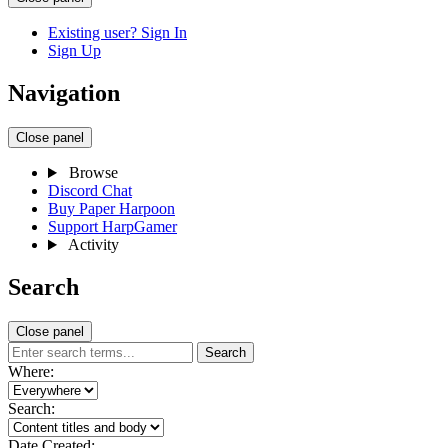
Existing user? Sign In
Sign Up
Navigation
Close panel
Browse
Discord Chat
Buy Paper Harpoon
Support HarpGamer
Activity
Search
Close panel
Search
Where:
Search:
Date Created: