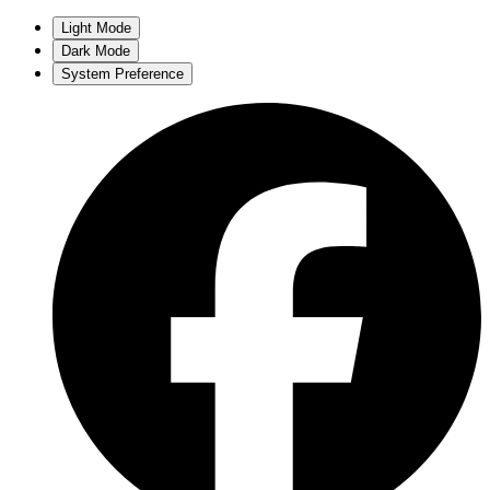
Light Mode
Dark Mode
System Preference