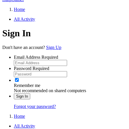
Home
All Activity
Sign In
Don't have an account?
Sign Up
Email Address
Required
Password
Required
Remember me
Not recommended on shared computers
Sign In
Forgot your password?
Home
All Activity