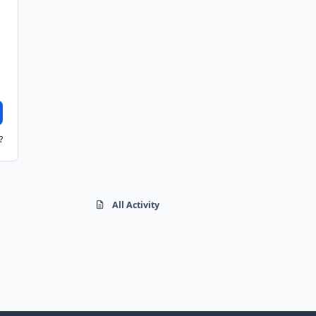
?
All Activity