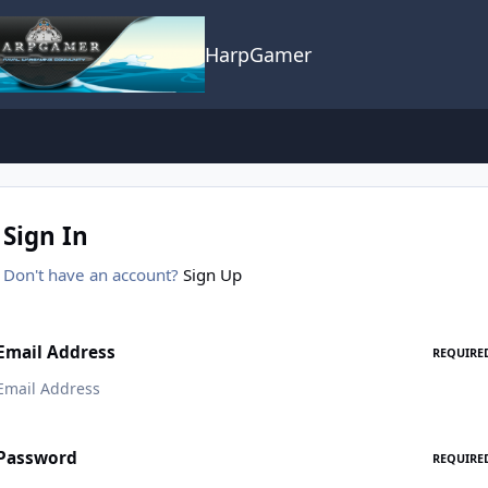
HarpGamer
Sign In
Don't have an account?
Sign Up
Email Address
REQUIRE
Password
REQUIRE