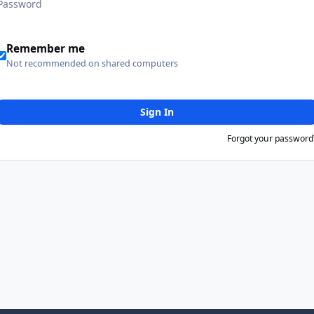
Remember me
Not recommended on shared computers
Sign In
Forgot your password