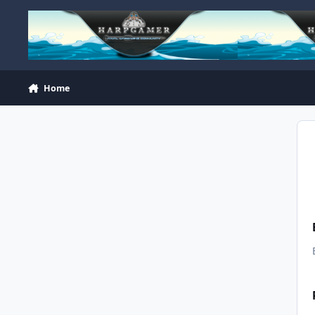
Skip to content
Home