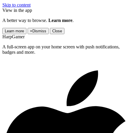
Skip to content
View in the app
A better way to browse.
Learn more
.
Learn more
×
Dismiss
Close
HarpGamer
A full-screen app on your home screen with push notifications,
badges and more.