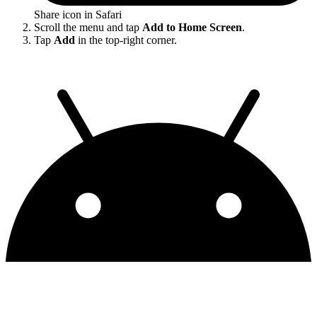
Share icon in Safari
Scroll the menu and tap
Add to Home Screen
.
Tap
Add
in the top-right corner.