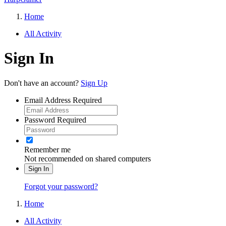
Home
All Activity
Sign In
Don't have an account?
Sign Up
Email Address
Required
Password
Required
Remember me
Not recommended on shared computers
Sign In
Forgot your password?
Home
All Activity