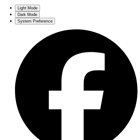
Light Mode
Dark Mode
System Preference