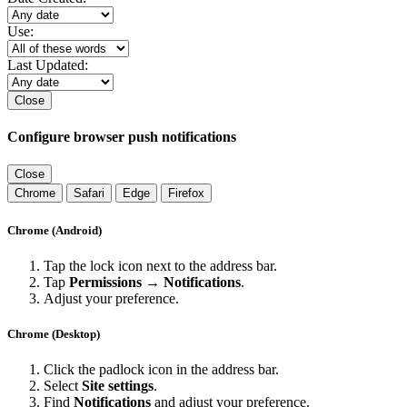
Use:
Last Updated:
Close
Configure browser push notifications
Close
Chrome
Safari
Edge
Firefox
Chrome (Android)
Tap the lock icon next to the address bar.
Tap
Permissions → Notifications
.
Adjust your preference.
Chrome (Desktop)
Click the padlock icon in the address bar.
Select
Site settings
.
Find
Notifications
and adjust your preference.