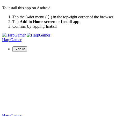
To install this app on Android
Tap the 3-dot menu (⋮) in the top-right corner of the browser.
Tap
Add to Home screen
or
Install app
.
Confirm by tapping
Install
.
HarpGamer
Sign In
HarpGamer