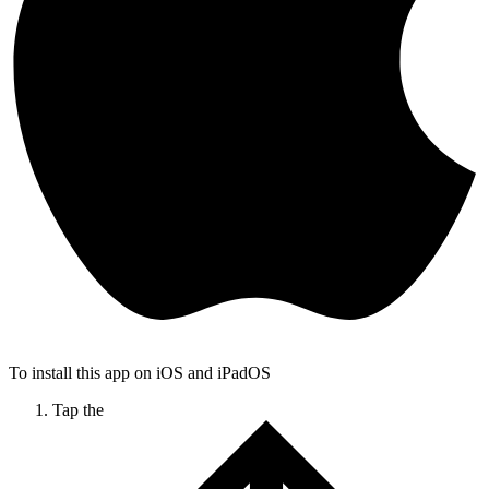
To install this app on iOS and iPadOS
Tap the