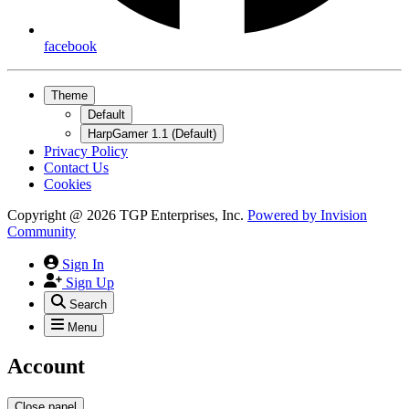
facebook
Theme
Default
HarpGamer 1.1 (Default)
Privacy Policy
Contact Us
Cookies
Copyright @ 2026 TGP Enterprises, Inc.
Powered by
Invision
Community
Sign In
Sign Up
Search
Menu
Account
Close panel