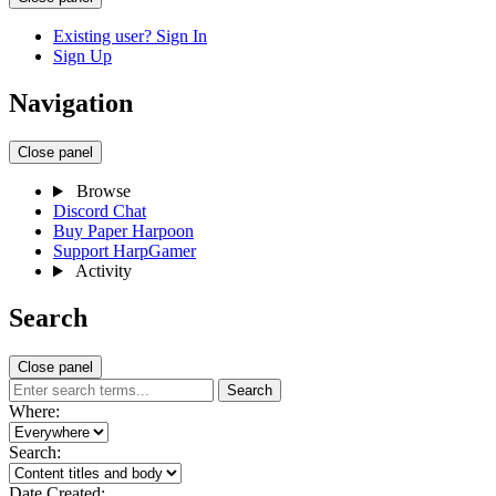
Existing user? Sign In
Sign Up
Navigation
Close panel
Browse
Discord Chat
Buy Paper Harpoon
Support HarpGamer
Activity
Search
Close panel
Search
Where:
Search:
Date Created: