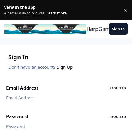
Skip to content
View in the app
×
Di
A better way to browse.
Learn more
.
HarpGamer
Sign In
Sign In
Don't have an account?
Sign Up
Email Address
REQUIRED
Password
REQUIRED