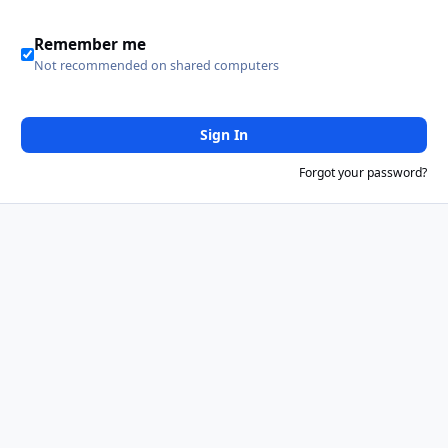
Remember me
Not recommended on shared computers
Sign In
Forgot your password?