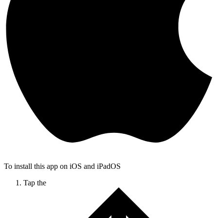
To install this app on iOS and iPadOS
Tap the