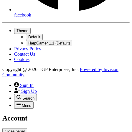
facebook
Theme
Default
HarpGamer 1.1 (Default)
Privacy Policy
Contact Us
Cookies
Copyright @ 2026 TGP Enterprises, Inc.
Powered by
Invision
Community
Sign In
Sign Up
Search
Menu
Account
Close panel