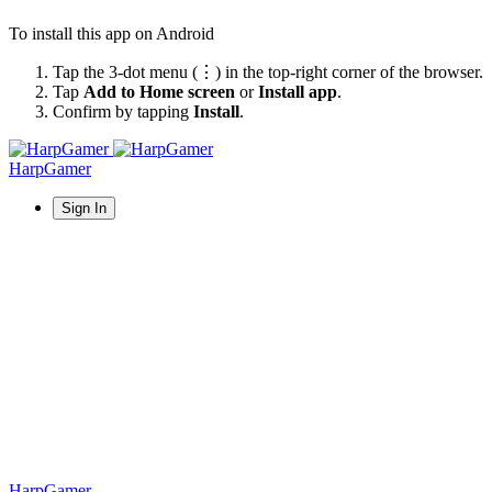
To install this app on Android
Tap the 3-dot menu (⋮) in the top-right corner of the browser.
Tap
Add to Home screen
or
Install app
.
Confirm by tapping
Install
.
HarpGamer
Sign In
HarpGamer