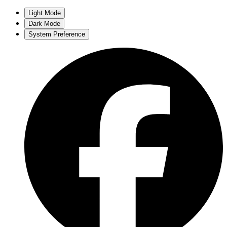
Light Mode
Dark Mode
System Preference