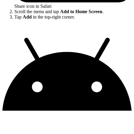
Share icon in Safari
Scroll the menu and tap
Add to Home Screen
.
Tap
Add
in the top-right corner.