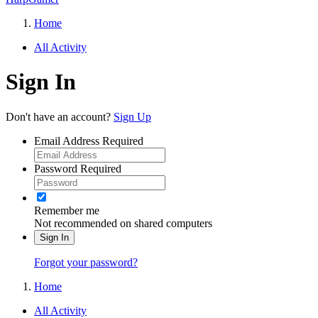
Home
All Activity
Sign In
Don't have an account?
Sign Up
Email Address
Required
Password
Required
Remember me
Not recommended on shared computers
Sign In
Forgot your password?
Home
All Activity