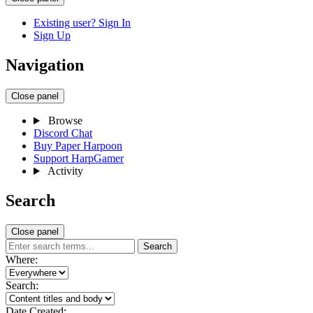
Existing user? Sign In
Sign Up
Navigation
Close panel
Browse
Discord Chat
Buy Paper Harpoon
Support HarpGamer
Activity
Search
Close panel
Search
Where:
Search:
Date Created: