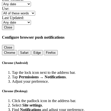
Use:
Last Updated:
Close
Configure browser push notifications
Close
Chrome
Safari
Edge
Firefox
Chrome (Android)
Tap the lock icon next to the address bar.
Tap
Permissions → Notifications
.
Adjust your preference.
Chrome (Desktop)
Click the padlock icon in the address bar.
Select
Site settings
.
Find
Notifications
and adjust your preference.