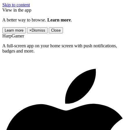
Skip to content
View in the app
A better way to browse.
Learn more
.
Learn more
×
Dismiss
Close
HarpGamer
A full-screen app on your home screen with push notifications,
badges and more.