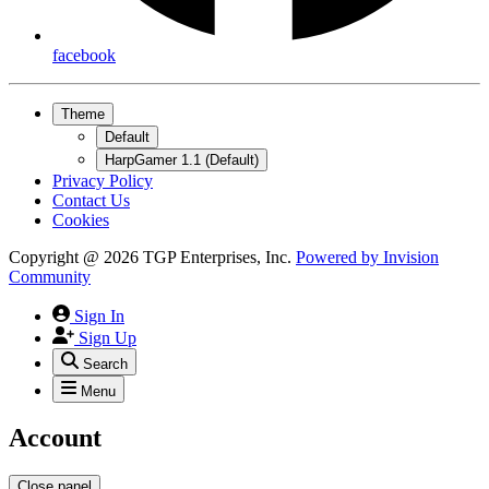
facebook
Theme
Default
HarpGamer 1.1 (Default)
Privacy Policy
Contact Us
Cookies
Copyright @ 2026 TGP Enterprises, Inc.
Powered by
Invision
Community
Sign In
Sign Up
Search
Menu
Account
Close panel