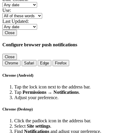
Use:
Last Updated:
Close
Configure browser push notifications
Close
Chrome
Safari
Edge
Firefox
Chrome (Android)
Tap the lock icon next to the address bar.
Tap
Permissions → Notifications
.
Adjust your preference.
Chrome (Desktop)
Click the padlock icon in the address bar.
Select
Site settings
.
Find
Notifications
and adjust your preference.