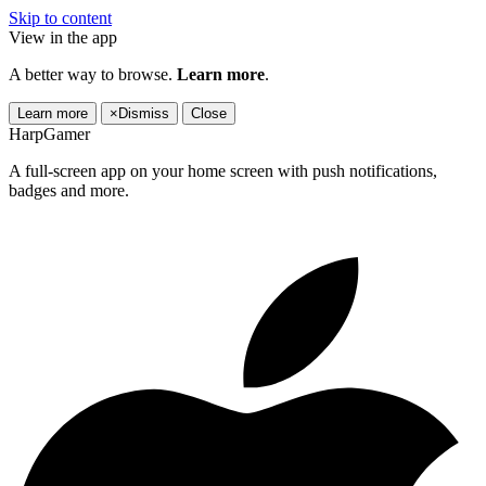
Skip to content
View in the app
A better way to browse.
Learn more
.
Learn more
×
Dismiss
Close
HarpGamer
A full-screen app on your home screen with push notifications,
badges and more.