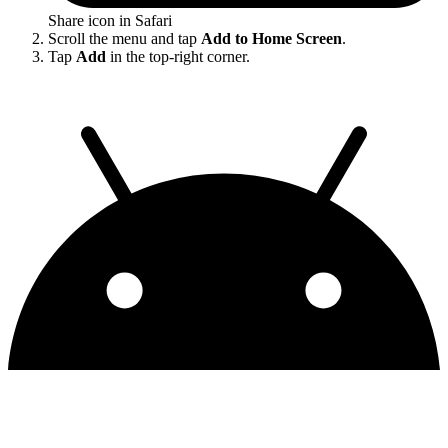
Share icon in Safari
Scroll the menu and tap
Add to Home Screen
.
Tap
Add
in the top-right corner.