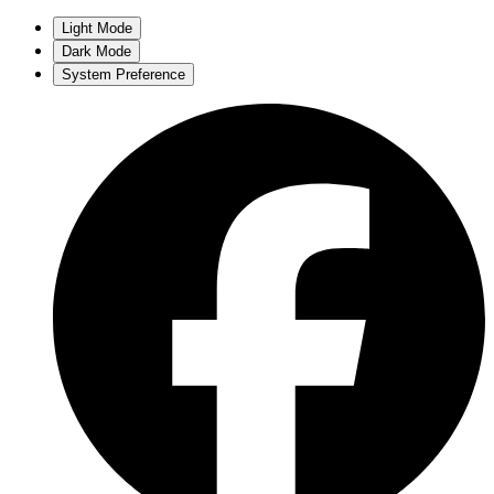
Light Mode
Dark Mode
System Preference