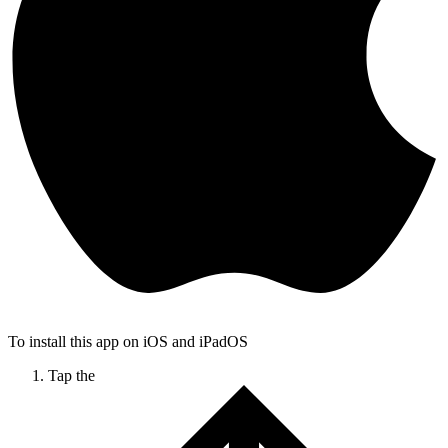
To install this app on iOS and iPadOS
Tap the