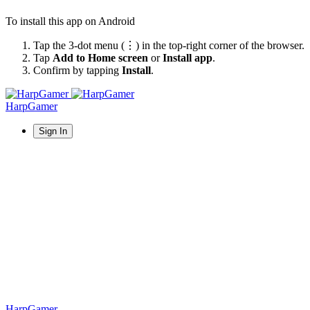
To install this app on Android
Tap the 3-dot menu (⋮) in the top-right corner of the browser.
Tap
Add to Home screen
or
Install app
.
Confirm by tapping
Install
.
HarpGamer
Sign In
HarpGamer