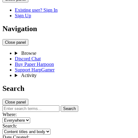
Existing user? Sign In
Sign Up
Navigation
Close panel
Browse
Discord Chat
Buy Paper Harpoon
Support HarpGamer
Activity
Search
Close panel
Search
Where:
Search:
Date Created: