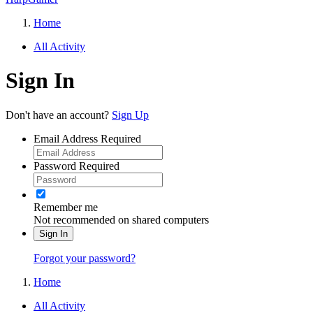
Home
All Activity
Sign In
Don't have an account?
Sign Up
Email Address
Required
Password
Required
Remember me
Not recommended on shared computers
Sign In
Forgot your password?
Home
All Activity