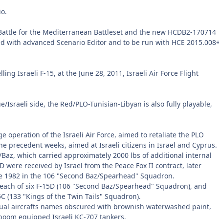
io.
Battle for the Mediterranean Battleset and the new HCDB2-170714
ed with advanced Scenario Editor and to be run with HCE 2015.008
g Israeli F-15, at the June 28, 2011, Israeli Air Force Flight
/Israeli side, the Red/PLO-Tunisian-Libyan is also fully playable,
 operation of the Israeli Air Force, aimed to retaliate the PLO
the precedent weeks, aimed at Israeli citizens in Israel and Cyprus.
az, which carried approximately 2000 lbs of additional internal
D were received by Israel from the Peace Fox II contract, later
une 1982 in the 106 "Second Baz/Spearhead" Squadron.
ach of six F-15D (106 "Second Baz/Spearhead" Squadron), and
C (133 "Kings of the Twin Tails" Squadron).
dual aircrafts names obscured with brownish waterwashed paint,
-boom equipped Israeli KC-707 tankers.