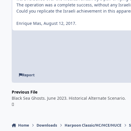
The operation was a complete success, without any Israeli
Could you replicate the Israeli achievement in this appare
Enrique Mas, August 12, 2017.
Report
Previous File
Black Sea Ghosts. June 2023. Historical Alternate Scenario.
Home
Downloads
Harpoon Classic/HC/HCE/HUCE