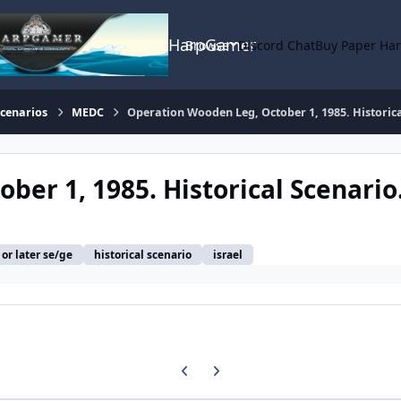
HarpGamer
Browse
Discord Chat
Buy Paper Ha
Scenarios
MEDC
Operation Wooden Leg, October 1, 1985. Historica
er 1, 1985. Historical Scenario
or later se/ge
historical scenario
israel
Previous carousel slide
Next carousel slide