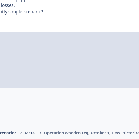
 losses.
ntly simple scenario?
Scenarios
MEDC
Operation Wooden Leg, October 1, 1985. Historica