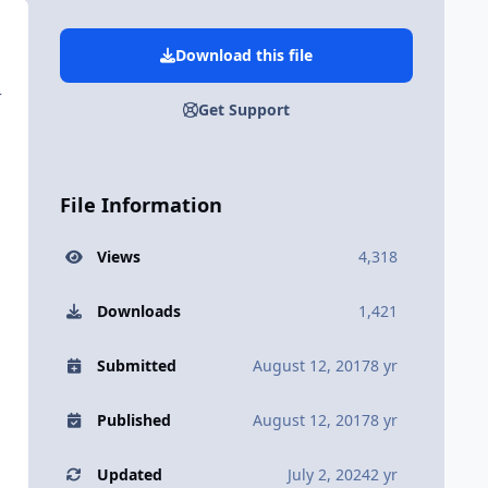
Download this file
+
Get Support
File Information
Views
4,318
Downloads
1,421
Submitted
August 12, 2017
8 yr
Published
August 12, 2017
8 yr
Updated
July 2, 2024
2 yr