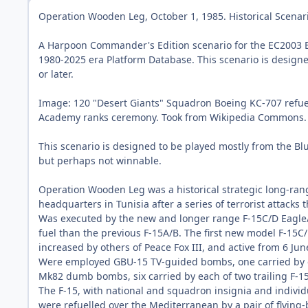
Operation Wooden Leg, October 1, 1985. Historical Scenar
A Harpoon Commander's Edition scenario for the EC2003 
1980-2025 era Platform Database. This scenario is design
or later.
Image: 120 "Desert Giants" Squadron Boeing KC-707 refuellin
Academy ranks ceremony. Took from Wikipedia Commons.
This scenario is designed to be played mostly from the Blue
but perhaps not winnable.
Operation Wooden Leg was a historical strategic long-range
headquarters in Tunisia after a series of terrorist attacks 
Was executed by the new and longer range F-15C/D Eagle/B
fuel than the previous F-15A/B. The first new model F-15C/
increased by others of Peace Fox III, and active from 6 J
Were employed GBU-15 TV-guided bombs, one carried by e
Mk82 dumb bombs, six carried by each of two trailing F-15
The F-15, with national and squadron insignia and indivi
were refuelled over the Mediterranean by a pair of flying