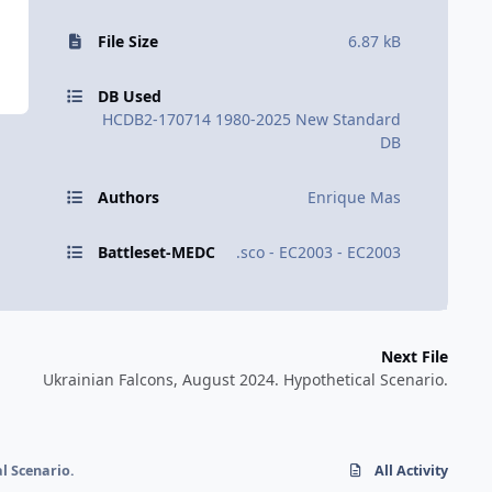
File Size
6.87 kB
DB Used
HCDB2-170714 1980-2025 New Standard
DB
Authors
Enrique Mas
Battleset-MEDC
.sco - EC2003 - EC2003
Next File
Ukrainian Falcons, August 2024. Hypothetical Scenario.
l Scenario.
All Activity