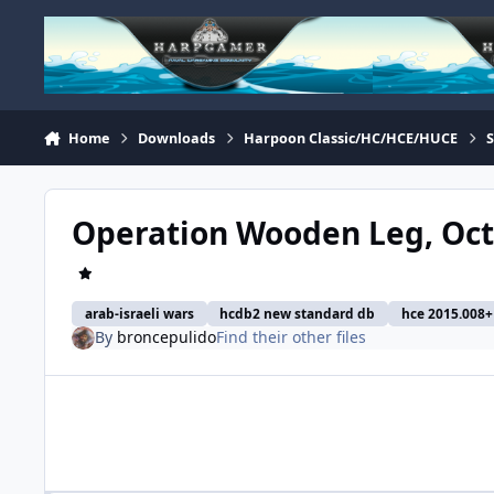
Skip to content
Home
Downloads
Harpoon Classic/HC/HCE/HUCE
Operation Wooden Leg, Octob
arab-israeli wars
hcdb2 new standard db
hce 2015.008+ 
By
broncepulido
Find their other files