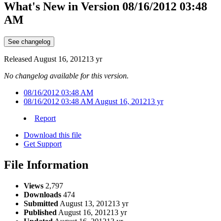
What's New in Version
08/16/2012 03:48
AM
See changelog
Released
August 16, 2012
13 yr
No changelog available for this version.
08/16/2012 03:48 AM
08/16/2012 03:48 AM
August 16, 2012
13 yr
Report
Download this file
Get Support
File Information
Views
2,797
Downloads
474
Submitted
August 13, 2012
13 yr
Published
August 16, 2012
13 yr