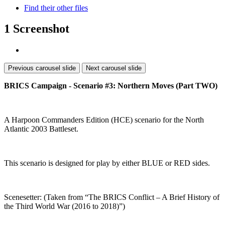
Find their other files
1 Screenshot
Previous carousel slide
Next carousel slide
BRICS Campaign - Scenario #3: Northern Moves (Part TWO)
A Harpoon Commanders Edition (HCE) scenario for the North
Atlantic 2003 Battleset.
This scenario is designed for play by either BLUE or RED sides.
Scenesetter: (Taken from “The BRICS Conflict – A Brief History of
the Third World War (2016 to 2018)”)