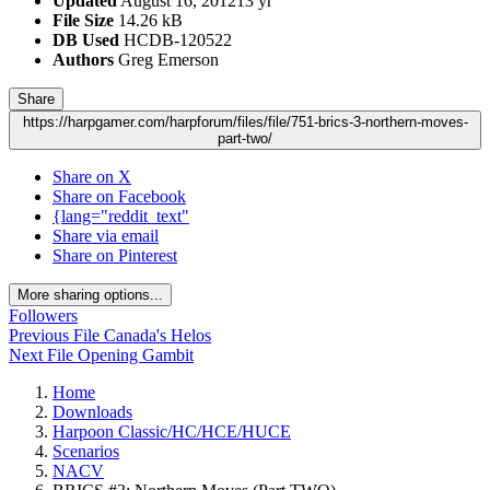
Updated
August 16, 2012
13 yr
File Size
14.26 kB
DB Used
HCDB-120522
Authors
Greg Emerson
Share
https://harpgamer.com/harpforum/files/file/751-brics-3-northern-moves-
part-two/
Share on X
Share on Facebook
{lang="reddit_text"
Share via email
Share on Pinterest
More sharing options...
Followers
Previous File
Canada's Helos
Next File
Opening Gambit
Home
Downloads
Harpoon Classic/HC/HCE/HUCE
Scenarios
NACV