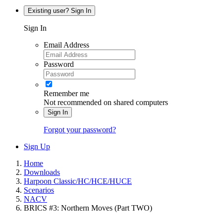
Existing user? Sign In
Sign In
Email Address
Password
Remember me
Not recommended on shared computers
Sign In
Forgot your password?
Sign Up
Home
Downloads
Harpoon Classic/HC/HCE/HUCE
Scenarios
NACV
BRICS #3: Northern Moves (Part TWO)