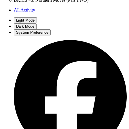
BRICS #3: Northern Moves (Part TWO)
All Activity
Light Mode
Dark Mode
System Preference