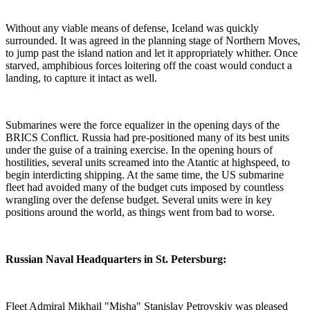
Without any viable means of defense, Iceland was quickly
surrounded. It was agreed in the planning stage of Northern Moves,
to jump past the island nation and let it appropriately whither. Once
starved, amphibious forces loitering off the coast would conduct a
landing, to capture it intact as well.
Submarines were the force equalizer in the opening days of the
BRICS Conflict. Russia had pre-positioned many of its best units
under the guise of a training exercise. In the opening hours of
hostilities, several units screamed into the Atantic at highspeed, to
begin interdicting shipping. At the same time, the US submarine
fleet had avoided many of the budget cuts imposed by countless
wrangling over the defense budget. Several units were in key
positions around the world, as things went from bad to worse.
Russian Naval Headquarters in St. Petersburg:
Fleet Admiral Mikhail "Misha" Stanislav Petrovskiy was pleased