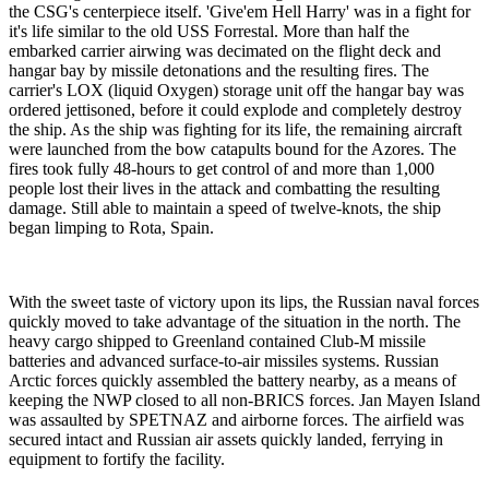
the CSG's centerpiece itself. 'Give'em Hell Harry' was in a fight for
it's life similar to the old USS Forrestal. More than half the
embarked carrier airwing was decimated on the flight deck and
hangar bay by missile detonations and the resulting fires. The
carrier's LOX (liquid Oxygen) storage unit off the hangar bay was
ordered jettisoned, before it could explode and completely destroy
the ship. As the ship was fighting for its life, the remaining aircraft
were launched from the bow catapults bound for the Azores. The
fires took fully 48-hours to get control of and more than 1,000
people lost their lives in the attack and combatting the resulting
damage. Still able to maintain a speed of twelve-knots, the ship
began limping to Rota, Spain.
With the sweet taste of victory upon its lips, the Russian naval forces
quickly moved to take advantage of the situation in the north. The
heavy cargo shipped to Greenland contained Club-M missile
batteries and advanced surface-to-air missiles systems. Russian
Arctic forces quickly assembled the battery nearby, as a means of
keeping the NWP closed to all non-BRICS forces. Jan Mayen Island
was assaulted by SPETNAZ and airborne forces. The airfield was
secured intact and Russian air assets quickly landed, ferrying in
equipment to fortify the facility.