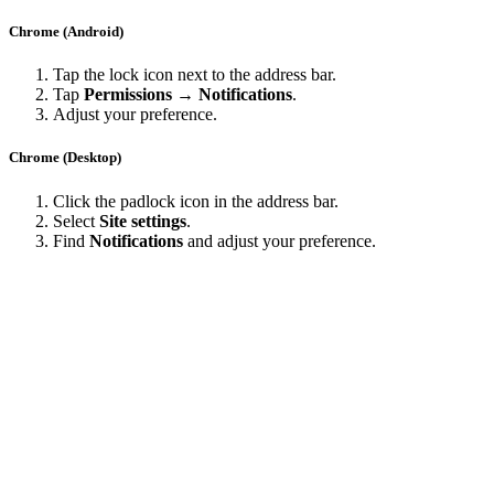
Chrome (Android)
Tap the lock icon next to the address bar.
Tap
Permissions → Notifications
.
Adjust your preference.
Chrome (Desktop)
Click the padlock icon in the address bar.
Select
Site settings
.
Find
Notifications
and adjust your preference.