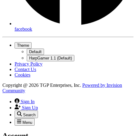
facebook
Theme
Default
HarpGamer 1.1 (Default)
Privacy Policy
Contact Us
Cookies
Copyright @ 2026 TGP Enterprises, Inc.
Powered by
Invision
Community
Sign In
Sign Up
Search
Menu
Account