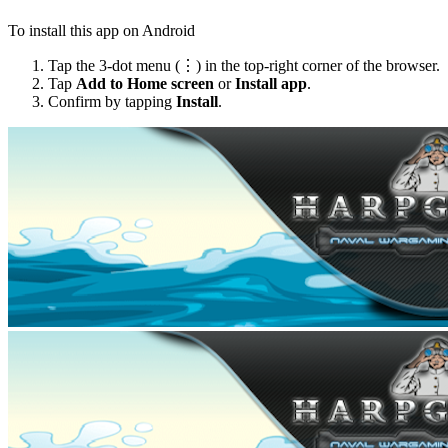
To install this app on Android
Tap the 3-dot menu (⋮) in the top-right corner of the browser.
Tap
Add to Home screen
or
Install app
.
Confirm by tapping
Install
.