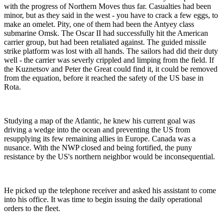
with the progress of Northern Moves thus far. Casualties had been
minor, but as they said in the west - you have to crack a few eggs, to
make an omelet. Pity, one of them had been the Antyey class
submarine Omsk. The Oscar II had successfully hit the American
carrier group, but had been retaliated against. The guided missile
strike platform was lost with all hands. The sailors had did their duty
well - the carrier was severly crippled and limping from the field. If
the Kuznetsov and Peter the Great could find it, it could be removed
from the equation, before it reached the safety of the US base in
Rota.
Studying a map of the Atlantic, he knew his current goal was
driving a wedge into the ocean and preventing the US from
resupplying its few remaining allies in Europe. Canada was a
nusance. With the NWP closed and being fortified, the puny
resistance by the US's northern neighbor would be inconsequential.
He picked up the telephone receiver and asked his assistant to come
into his office. It was time to begin issuing the daily operational
orders to the fleet.