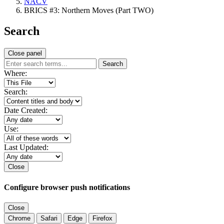
NACV
BRICS #3: Northern Moves (Part TWO)
Search
Close panel
Search
Where:
Search:
Date Created:
Use:
Last Updated:
Close
Configure browser push notifications
Close
Chrome
Safari
Edge
Firefox