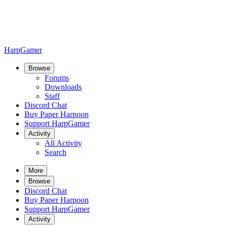
HarpGamer
Browse
Forums
Downloads
Staff
Discord Chat
Buy Paper Harpoon
Support HarpGamer
Activity
All Activity
Search
More
Browse
Discord Chat
Buy Paper Harpoon
Support HarpGamer
Activity