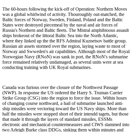
The 60-hours following the kick-off of Operation: Northern Moves
was a global whirlwind of activity. Thouroughly out-matched, the
Baltic forces of Norway, Sweden, Finland, Poland and the Baltic
States were destroyed piecemeal by the naval and air forces of
Russia's Northern and Baltic fleets. The Mistral amphibioous assault
ships brokeout of the littoral Baltic Sea into the North Atlantic,
where they linked up the the RFS Admiral Kuznetsov battle group.
Russian air assets stormed over the region, laying waste to most of
Norway and Swweden's air capabilities. Although most of the Royal
Norwegian Navy (RNoN) was sank in port, the RNoN's submarine
force remained relatively undamaged, as several units were at sea
conducting training with UK Royal submarines.
Canada was furious over the closure of the Northwest Passage
(NWP). In response the US ordered the Harry S. Truman Carrier
Strike Group (CSG) into the region to force the issue. Within hours
of changing course northward, a hail of submarine launched anti-
ship missiles were vectoring toward the US Navy ships. More than
half the missiles were stopped short of their intendd tagets, but those
that made it through the layers of standard missiles, ESSMs
electronic and mechanical countermeasures and CIWS slammed into
two Arleigh Burke class DDGs, sinking them within minutes and