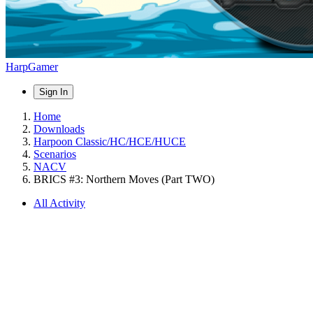
HarpGamer
Sign In
Home
Downloads
Harpoon Classic/HC/HCE/HUCE
Scenarios
NACV
BRICS #3: Northern Moves (Part TWO)
All Activity