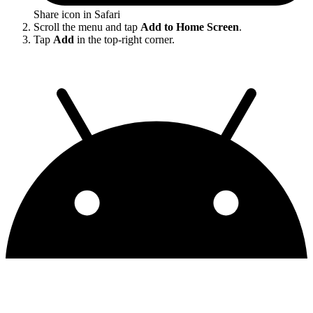
Share icon in Safari
Scroll the menu and tap
Add to Home Screen
.
Tap
Add
in the top-right corner.