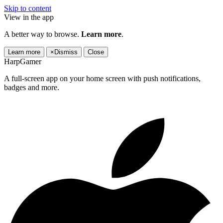
Skip to content
View in the app
A better way to browse.
Learn more
.
Learn more
×
Dismiss
Close
HarpGamer
A full-screen app on your home screen with push notifications,
badges and more.