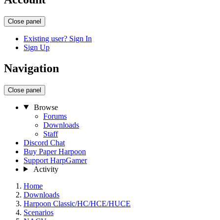
Close panel
Existing user? Sign In
Sign Up
Navigation
Close panel
Browse
Forums
Downloads
Staff
Discord Chat
Buy Paper Harpoon
Support HarpGamer
Activity
Home
Downloads
Harpoon Classic/HC/HCE/HUCE
Scenarios