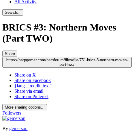
All Activity
Search...
BRICS #3: Northern Moves
(Part TWO)
Share
https://harpgamer.com/harpforum/files/file/751-brics-3-northern-moves-
part-two/
Share on X
Share on Facebook
{lang="reddit_text"
Share via email
Share on Pinterest
More sharing options...
Followers
By
gemerson