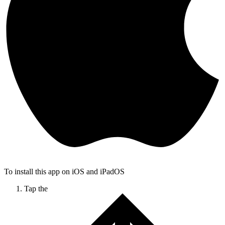
To install this app on iOS and iPadOS
Tap the